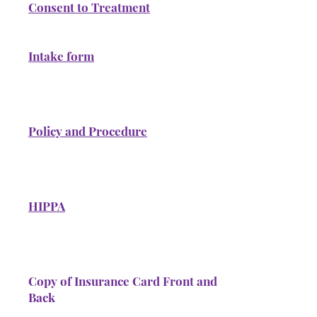
Consent to Treatment
Intake form
Policy and Procedure
HIPPA
Copy of Insurance Card Front and
Back