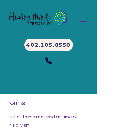
402.205.8550
Forms
List of forms required at time of
initial visit.