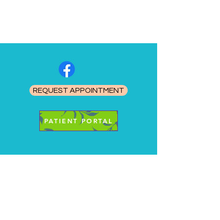
REQUEST APPOINTMENT
PATIENT PORTAL
Healing Minds Therapy, PC
Info@hmtnebraska.com
402.205.8550
1.800.863.0042
FAX