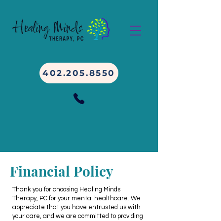
402.205.8550
Financial Policy
Thank you for choosing Healing Minds
Therapy, PC for your mental healthcare. We
appreciate that you have entrusted us with
your
care, and we are committed to providing