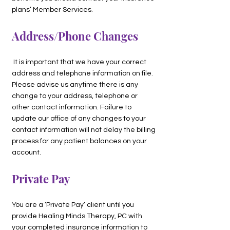
plans’ Member Services.
Address/Phone Changes
It is important that we have your correct
address and telephone information on file.
Please advise us anytime there is any
change to your address, telephone or
other contact information. Failure to
update our office of any changes to your
contact information will not delay the billing
process for any patient balances on your
account.
Private Pay
You are a ‘Private Pay’ client until you
provide Healing Minds Therapy, PC with
your completed insurance information to