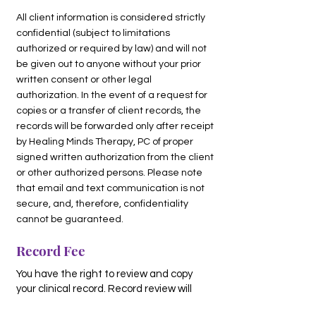
All client information is considered strictly
confidential (subject to limitations
authorized or required by law) and will not
be given out to anyone without your prior
written consent or other legal
authorization. In the event of a request for
copies or a transfer of client records, the
records will be forwarded only after receipt
by Healing Minds Therapy, PC of proper
signed written authorization from the client
or other authorized persons. Please note
that email and text communication is not
secure, and, therefore, confidentiality
cannot be guaranteed.
Record Fee
You have the right to review and copy
your clinical record. Record review will
take place with a therapist going over