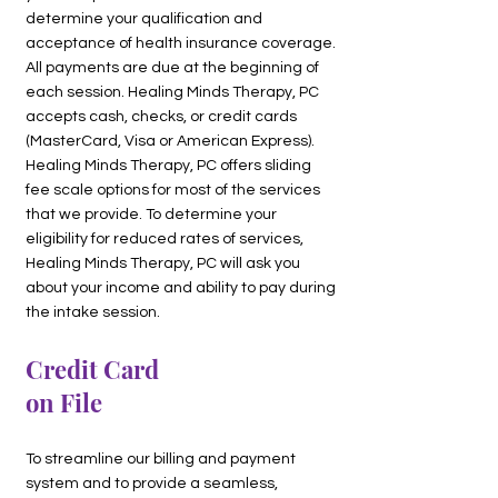
determine your qualification and
acceptance of health insurance coverage.
All payments are due at the beginning of
each session. Healing Minds Therapy, PC
accepts cash, checks, or credit cards
(MasterCard, Visa or American Express).
Healing Minds Therapy, PC offers sliding
fee scale options for most of the services
that we provide. To determine your
eligibility for reduced rates of services,
Healing Minds Therapy, PC will ask you
about your income and ability to pay during
the intake session.
Credit Card
on File
To streamline our billing and payment
system and to provide a seamless,