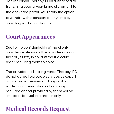
Healing Minds Therapy, PC is authorized to
transmit a copy of your billing statement to
the activated portal. You retain the option
to withdraw this consent at any time by
providing written notification.
Court Appearances
Due to the confidentiality of the client-
provider relationship, the provider does not
typically testify in court without a court
order requiring them to do so.
The providers of Healing Minds Therapy, PC
do not agree to provide services as expert
or forensic witnesses, and any oral or
written communication or testimony
required and/or provided by them will be
limited to factual information only.
Medical Records Request