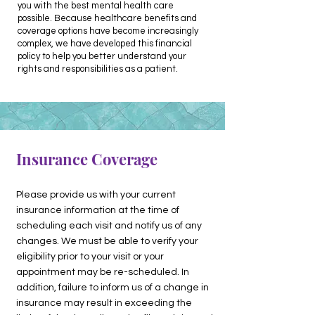
you with the best mental health care
possible. Because healthcare benefits and
coverage options have become increasingly
complex, we have developed this financial
policy to help you better understand your
rights and responsibilities as a patient.
Insurance Coverage
Please provide us with your current
insurance information at the time of
scheduling each visit and notify us of any
changes. We must be able to verify your
eligibility prior to your visit or your
appointment may be re-scheduled. In
addition, failure to inform us of a change in
insurance may result in exceeding the