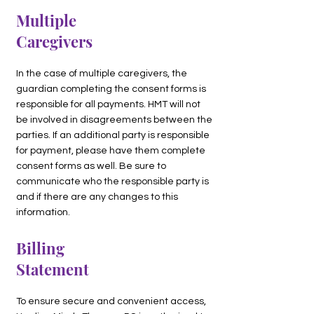
Multiple
Caregivers
In the case of multiple caregivers, the
guardian completing the consent forms is
responsible for all payments. HMT will not
be involved in disagreements between the
parties. If an additional party is responsible
for payment, please have them complete
consent forms as well. Be sure to
communicate who the responsible party is
and if there are any changes to this
information.
Billing
Statement
To ensure secure and convenient access,