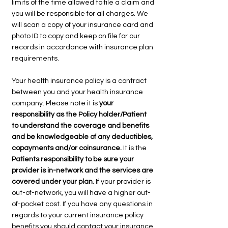
limits of the time allowed to file a claim and
you will be responsible for all charges. We
will scan a copy of your insurance card and
photo ID to copy and keep on file for our
records in accordance with insurance plan
requirements.
Your health insurance policy is a contract
between you and your health insurance
company. Please note it is
your
responsibility as the Policy holder/Patient
to understand the coverage and benefits
and be knowledgeable of any deductibles,
copayments and/or coinsurance.
It is the
Patients responsibility to be sure your
provider is in-network and the services are
covered under your plan
. If your provider is
out-of-network, you will have a higher out-
of-pocket cost. If you have any questions in
regards to your current insurance policy
benefits you should contact your insurance