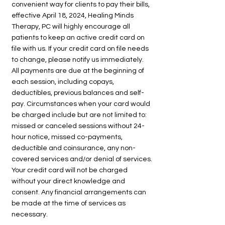
convenient way for clients to pay their bills,
effective April 18, 2024, Healing Minds
Therapy, PC will highly encourage all
patients to keep an active credit card on
file with us. If your credit card on file needs
to change, please notify us immediately.
All payments are due at the beginning of
each session, including copays,
deductibles, previous balances and self-
pay. Circumstances when your card would
be charged include but are not limited to:
missed or canceled sessions without 24-
hour notice, missed co-payments,
deductible and coinsurance, any non-
covered services and/or denial of services.
Your credit card will not be charged
without your direct knowledge and
consent. Any financial arrangements can
be made at the time of services as
necessary.